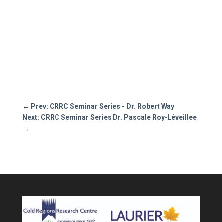
←
Prev: CRRC Seminar Series - Dr. Robert Way
Next: CRRC Seminar Series Dr. Pascale Roy-Léveillee
→