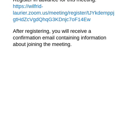
https://wilfrid-
laurier.zoom.us/meeting/register/tJYkdemppj
gtHdZcVgdQhqG3KDnjc7oF14Ew
After registering, you will receive a
confirmation email containing information
about joining the meeting.