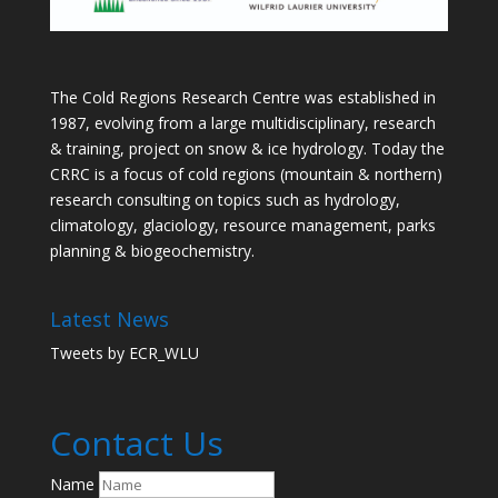
The Cold Regions Research Centre was established in
1987, evolving from a large multidisciplinary, research
& training, project on snow & ice hydrology. Today the
CRRC is a focus of cold regions (mountain & northern)
research consulting on topics such as hydrology,
climatology, glaciology, resource management, parks
planning & biogeochemistry.
Latest News
Tweets by ECR_WLU
Contact Us
Name