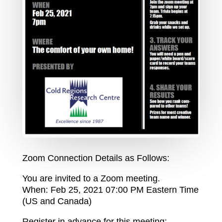
Zoom Connection Details as Follows:
You are invited to a Zoom meeting.
When: Feb 25, 2021 07:00 PM Eastern Time
(US and Canada)
Register in advance for this meeting: