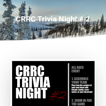
CRRC Trivia Night # 2