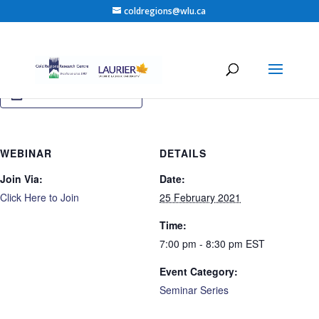
coldregions@wlu.ca
Add to calendar
WEBINAR
DETAILS
Join Via:
Date:
Click Here to Join
25 February 2021
Time:
7:00 pm - 8:30 pm
EST
Event Category:
Seminar Series