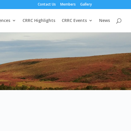
Contact Us
Members
Gallery
ences
CRRC Highlights
CRRC Events
News