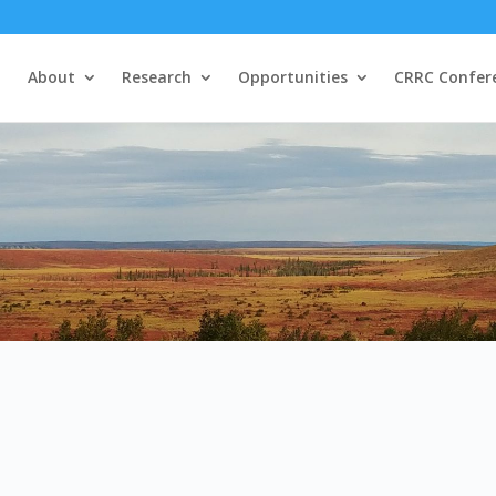
About
Research
Opportunities
CRRC Confer