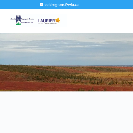
coldregions@wlu.ca