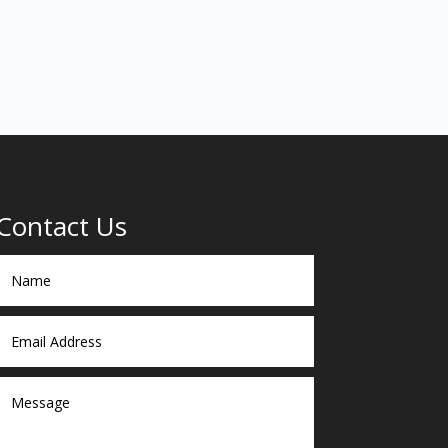
Contact Us