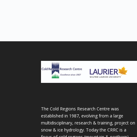
The Cold Regions Research Centre was
established in 1987, evolving from a large
multidisciplinary, research & training, project on
snow & ice hydrology. Today the CRRC is a
focus of cold regions (mountain & northern)