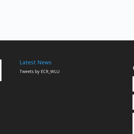
Latest News
Tweets by ECR_WLU