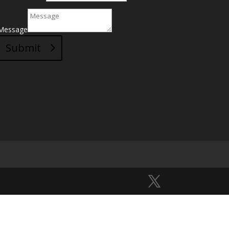
Message
Submit