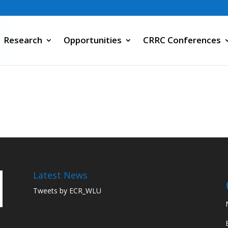
Research
Opportunities
CRRC Conferences
Latest News
Tweets by ECR_WLU