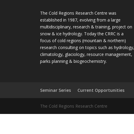
The Cold Regions Research Centre was
established in 1987, evolving from a large
multidisciplinary, research & training, project on
snow & ice hydrology. Today the CRRC is a
focus of cold regions (mountain & northern)
research consulting on topics such as hydrology
climatology, glaciology, resource management,
parks planning & biogeochemistry.
Seminar Series
Current Opportunities
The Cold Regions Research Centre