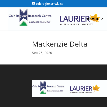
coldregions@wlu.ca
About
Mackenzie Delta
Sep 25, 2020