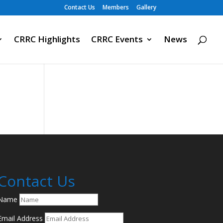
Contact Us
Members
Gallery
CRRC Highlights
CRRC Events
News
Contact Us
Name
Email Address