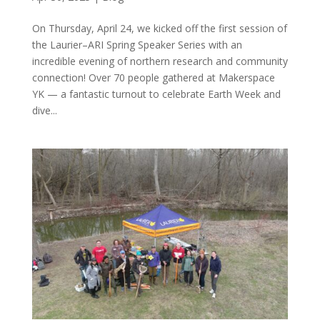
On Thursday, April 24, we kicked off the first session of
the Laurier–ARI Spring Speaker Series with an
incredible evening of northern research and community
connection! Over 70 people gathered at Makerspace
YK — a fantastic turnout to celebrate Earth Week and
dive...