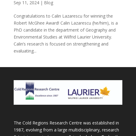
Sep 11, 2024
|
Blog
Congratulations to Calin Lazarescu for winning the
Robert McGhee Award! Calin Lazarescu (he/him), is a
PhD candidate in the department of Geography and
Environmental Studies at Wilfrid Laurier University.
Calin’s research is focused on strengthening and
evaluating...
The Cold Regions Research Centre was established in
1987, evolving from a large multidisciplinary, research