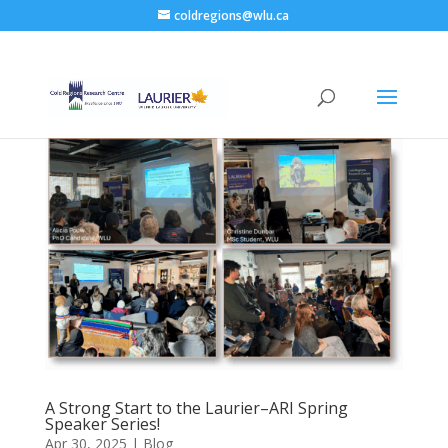
coldregions@wlu.ca
A Strong Start to the Laurier–ARI Spring
Speaker Series!
Apr 30, 2025
|
Blog