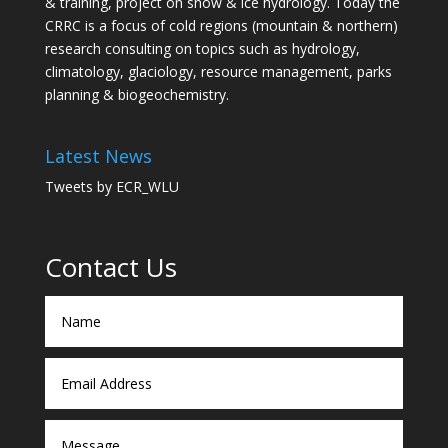
& training, project on snow & ice hydrology. Today the
CRRC is a focus of cold regions (mountain & northern)
research consulting on topics such as hydrology,
climatology, glaciology, resource management, parks
planning & biogeochemistry.
Latest News
Tweets by ECR_WLU
Contact Us