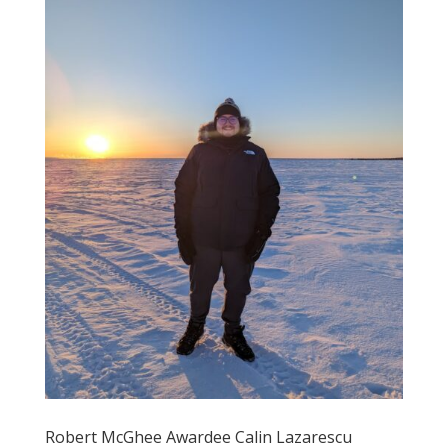
Robert McGhee Awardee Calin Lazarescu