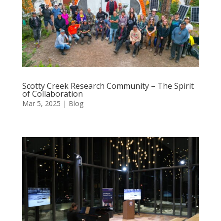
Scotty Creek Research Community – The Spirit
of Collaboration
Mar 5, 2025
|
Blog