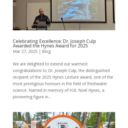
Celebrating Excellence: Dr. Joseph Culp
Awarded the Hynes Award for 2025
Mar 27, 2025
|
Blog
We are delighted to extend our warmest
congratulations to Dr. Joseph Culp, the distinguished
recipient of the 2025 Hynes Lecture award, one of the
most prestigious honours in the field of freshwater
science. Named in memory of H.B. Noel Hynes, a
pioneering figure in...