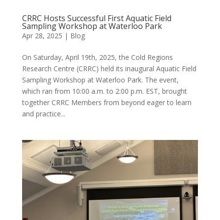
CRRC Hosts Successful First Aquatic Field
Sampling Workshop at Waterloo Park
Apr 28, 2025
|
Blog
On Saturday, April 19th, 2025, the Cold Regions
Research Centre (CRRC) held its inaugural Aquatic Field
Sampling Workshop at Waterloo Park. The event,
which ran from 10:00 a.m. to 2:00 p.m. EST, brought
together CRRC Members from beyond eager to learn
and practice...