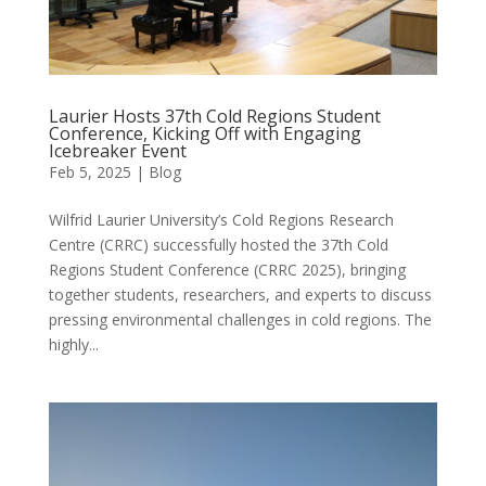
Laurier Hosts 37th Cold Regions Student
Conference, Kicking Off with Engaging
Icebreaker Event
Feb 5, 2025
|
Blog
Wilfrid Laurier University’s Cold Regions Research
Centre (CRRC) successfully hosted the 37th Cold
Regions Student Conference (CRRC 2025), bringing
together students, researchers, and experts to discuss
pressing environmental challenges in cold regions. The
highly...